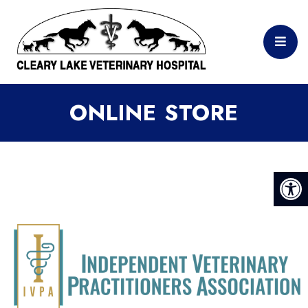
ONLINE STORE