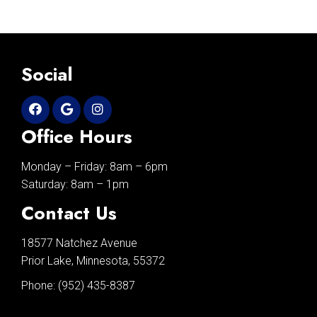
Social
Office Hours
Monday – Friday: 8am – 6pm
Saturday: 8am – 1pm
Contact Us
18577 Natchez Avenue
Prior Lake, Minnesota, 55372
Phone:
(952) 435-8387