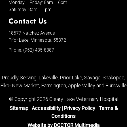
Monday – Friday: 8am – 6pm
Saturday: 8am – 1pm
Contact Us
18577 Natchez Avenue
Prior Lake, Minnesota, 55372
Phone:
(952) 435-8387
Proudly Serving: Lakeville, Prior Lake, Savage, Shakopee,
Elko- New Market, Farmington, Apple Valley and Burnsville
© Copyright 2026 Cleary Lake Veterinary Hospital
Sitemap
|
Accessibility
|
Privacy Policy
|
Terms &
Conditions
Website by DOCTOR Multimedia