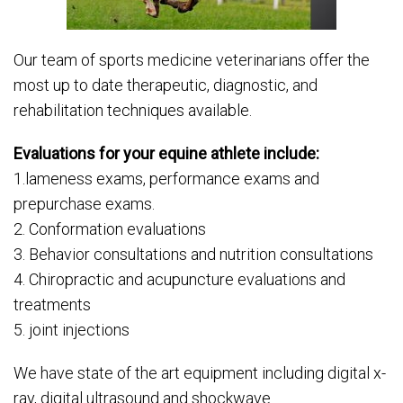
Our team of sports medicine veterinarians offer the
most up to date therapeutic, diagnostic, and
rehabilitation techniques available.
Evaluations for your equine athlete include:
1.lameness exams, performance exams and
prepurchase exams.
2. Conformation evaluations
3. Behavior consultations and nutrition consultations
4. Chiropractic and acupuncture evaluations and
treatments
5. joint injections
We have state of the art equipment including digital x-
ray, digital ultrasound and shockwave.