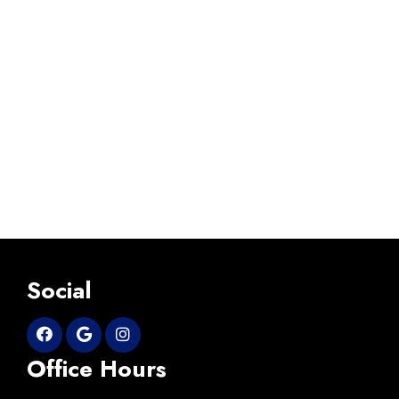
Social
Office Hours