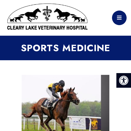
SPORTS MEDICINE