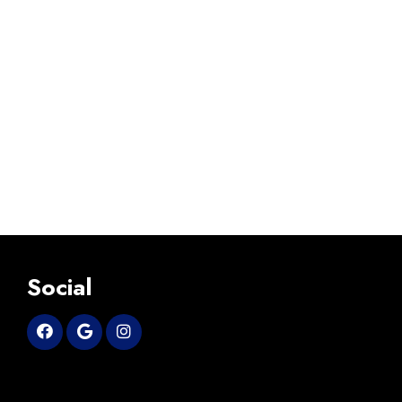
Social