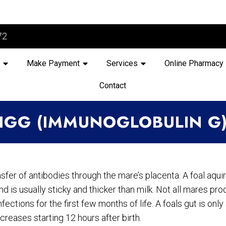
72
Make Payment
Services
Online Pharmacy
Contact
IGG (IMMUNOGLOBULIN G
ansfer of antibodies through the mare’s placenta. A foal aqu
nd is usually sticky and thicker than milk. Not all mares p
ections for the first few months of life. A foals gut is only
ecreases starting 12 hours after birth.