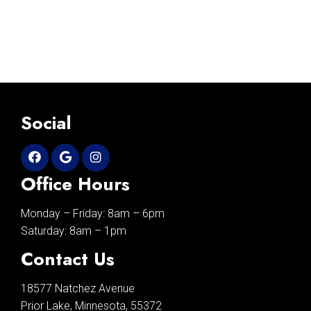
Social
Office Hours
Monday – Friday: 8am – 6pm
Saturday: 8am – 1pm
Contact Us
18577 Natchez Avenue
Prior Lake, Minnesota, 55372