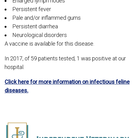
Enlarged lymph nodes
Persistent fever
Pale and/or inflammed gums
Persistent diarrhea
Neurological disorders
A vaccine is available for this disease.
In 2017, of 59 patients tested, 1 was positive at our
hospital.
Click here for more information on infectious feline
diseases.