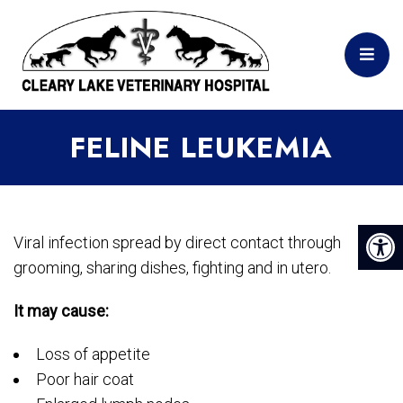
FELINE LEUKEMIA
Viral infection spread by direct contact through
grooming, sharing dishes, fighting and in utero.
It may cause:
Loss of appetite
Poor hair coat