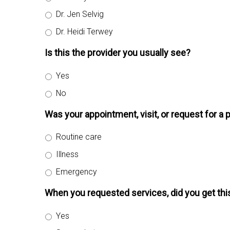
Dr. Jen Selvig
Dr. Heidi Terwey
Is this the provider you usually see?
Yes
No
Was your appointment, visit, or request for a 
Routine care
Illness
Emergency
When you requested services, did you get th
Yes