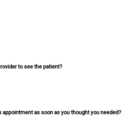
provider to see the patient?
is appointment as soon as you thought you needed?