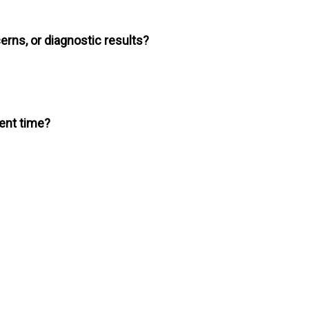
erns, or diagnostic results?
ment time?