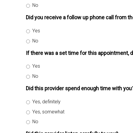
No
Did you receive a follow up phone call from t
Yes
No
If there was a set time for this appointment, 
Yes
No
Did this provider spend enough time with you
Yes, definitely
Yes, somewhat
No