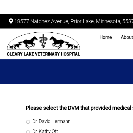
18577 Natchez Avenue, Prior Lake, Minnesota, 553
Home
About
Please select the DVM that provided medical s
Dr. David Hermann
Dr. Kathy Ott