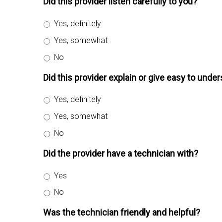
Did this provider listen carefully to you?
Yes, definitely
Yes, somewhat
No
Did this provider explain or give easy to und
Yes, definitely
Yes, somewhat
No
Did the provider have a technician with?
Yes
No
Was the technician friendly and helpful?