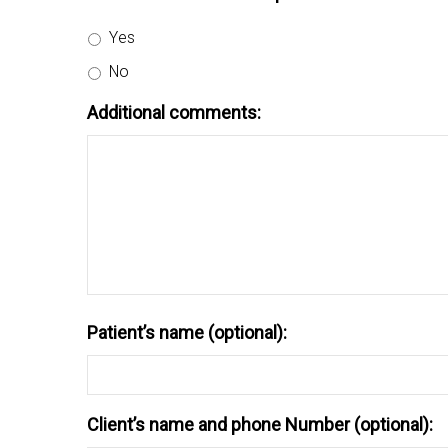
Yes
No
Additional comments:
Patient’s name (optional):
Client’s name and phone Number (optional):