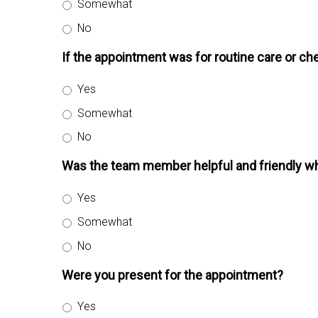
Somewhat
No
If the appointment was for routine care or che
Yes
Somewhat
No
Was the team member helpful and friendly wh
Yes
Somewhat
No
Were you present for the appointment?
Yes