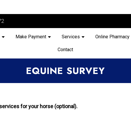
72
Make Payment
Services
Online Pharmacy
Contact
EQUINE SURVEY
ervices for your horse (optional).