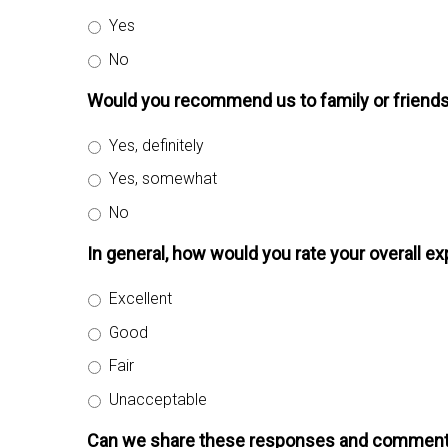
Yes
No
Would you recommend us to family or friend
Yes, definitely
Yes, somewhat
No
In general, how would you rate your overall e
Excellent
Good
Fair
Unacceptable
Can we share these responses and comment