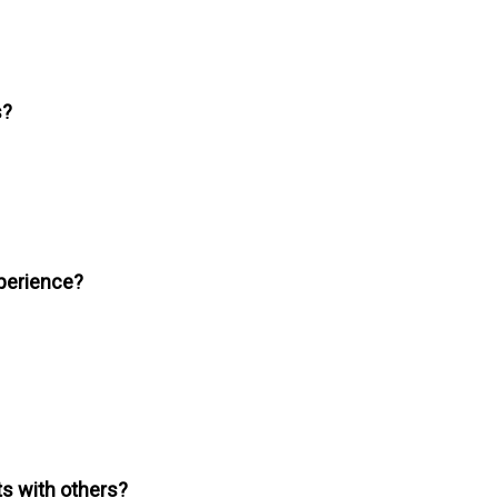
s?
xperience?
s with others?