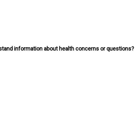
erstand information about health concerns or questions?