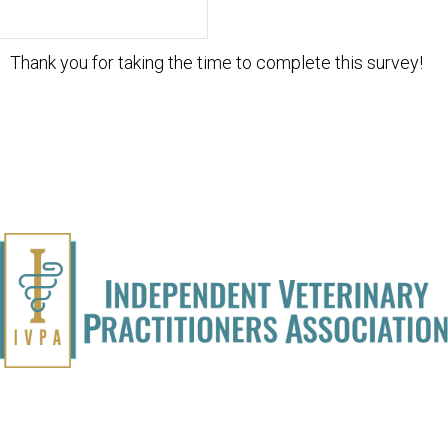
Thank you for taking the time to complete this survey!