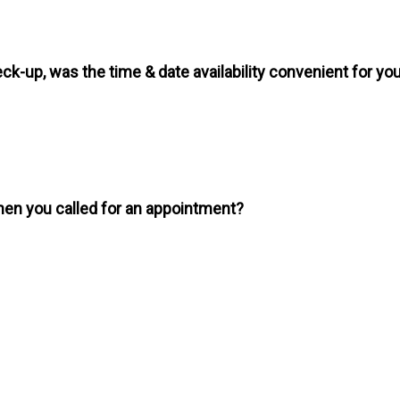
ck-up, was the time & date availability convenient for yo
en you called for an appointment?