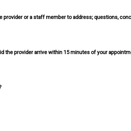
he provider or a staff member to address; questions, conc
did the provider arrive within 15 minutes of your appoint
?