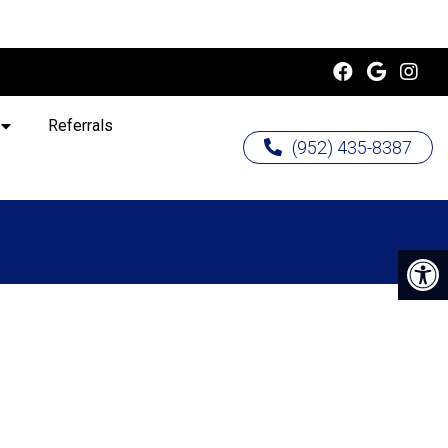
Referrals
(952) 435-8387