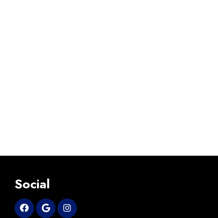
Social