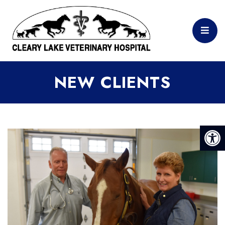
NEW CLIENTS