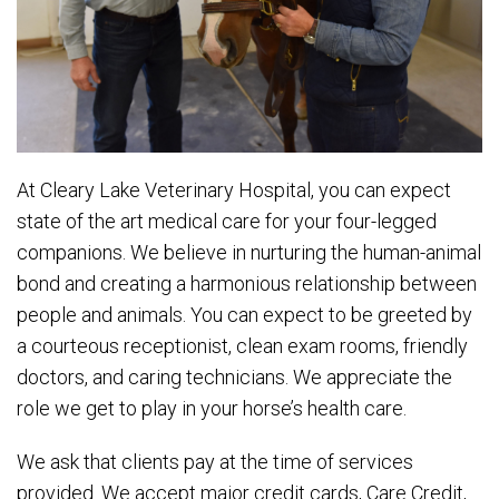
At Cleary Lake Veterinary Hospital, you can expect
state of the art medical care for your four-legged
companions. We believe in nurturing the human-animal
bond and creating a harmonious relationship between
people and animals. You can expect to be greeted by
a courteous receptionist, clean exam rooms, friendly
doctors, and caring technicians. We appreciate the
role we get to play in your horse’s health care.
We ask that clients pay at the time of services
provided. We accept major credit cards, Care Credit,