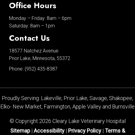
Office Hours
Monday – Friday: 8am – 6pm
Saturday: 8am – 1pm
Contact Us
18577 Natchez Avenue
Prior Lake, Minnesota, 55372
Phone:
(952) 435-8387
Proudly Serving: Lakeville, Prior Lake, Savage, Shakopee,
Elko- New Market, Farmington, Apple Valley and Burnsville
© Copyright 2026 Cleary Lake Veterinary Hospital
Sitemap
|
Accessibility
|
Privacy Policy
|
Terms &