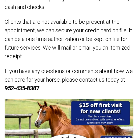
cash and checks.
Clients that are not available to be present at the
appointment, we can secure your credit card on file. It
can be a one time authorization or be kept on file for
future services. We will mail or email you an itemized
receipt.
If you have any questions or comments about how we
can care for your horse, please contact us today at
952-435-8387
.