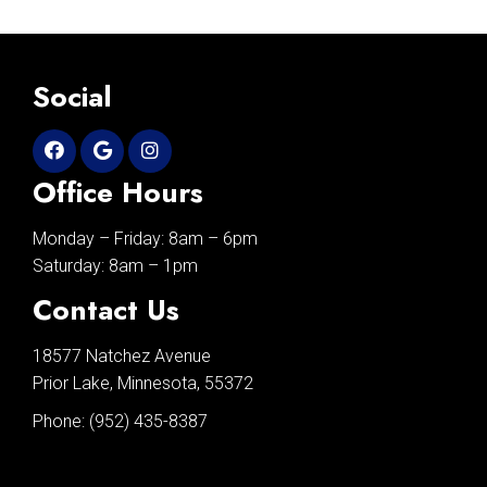
Social
Office Hours
Monday – Friday: 8am – 6pm
Saturday: 8am – 1pm
Contact Us
18577 Natchez Avenue
Prior Lake, Minnesota, 55372
Phone:
(952) 435-8387