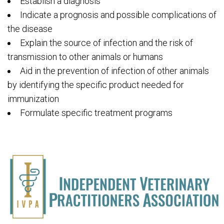
Establish a diagnosis
Indicate a prognosis and possible complications of
the disease
Explain the source of infection and the risk of
transmission to other animals or humans
Aid in the prevention of infection of other animals
by identifying the specific product needed for
immunization
Formulate specific treatment programs