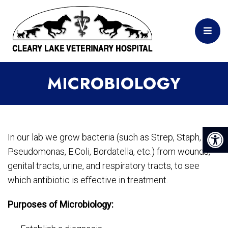
MICROBIOLOGY
In our lab we grow bacteria (such as Strep, Staph,
Pseudomonas, E.Coli, Bordatella, etc.) from wounds,
genital tracts, urine, and respiratory tracts, to see
which antibiotic is effective in treatment.
Purposes of Microbiology: