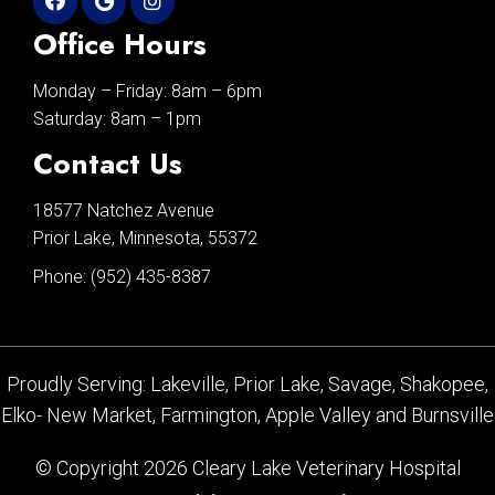
Office Hours
Monday – Friday: 8am – 6pm
Saturday: 8am – 1pm
Contact Us
18577 Natchez Avenue
Prior Lake, Minnesota, 55372
Phone:
(952) 435-8387
Proudly Serving: Lakeville, Prior Lake, Savage, Shakopee,
Elko- New Market, Farmington, Apple Valley and Burnsville
© Copyright 2026 Cleary Lake Veterinary Hospital