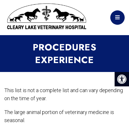
PROCEDURES
EXPERIENCE
This list is not a complete list and can vary depending
on the time of year.
The large animal portion of veterinary medicine is
seasonal.