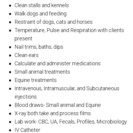
Clean stalls and kennels
Walk dogs and feeding
Restraint of dogs, cats and horses
Temperature, Pulse and Respiration with clients
present
Nail trims, baths, dips
Clean ears
Calculate and administer medications
Small animal treatments
Equine treatments
Intravenous, Intramuscular, and Subcutaneous
injections
Blood draws- Small animal and Equine
X-ray both take and process films
Lab work- CBC, UA, Fecals, Profiles, Microbiology
IV Catheter