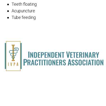
Teeth floating
Acupuncture
Tube feeding