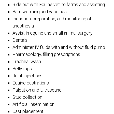
Ride out with Equine vet. to farms and assisting
Barn worming and vaccines
Induction, preparation, and monitoring of
anesthesia
Assist in equine and small animal surgery
Dentals
Administer IV fluids with and without fluid pump
Pharmacology, filling prescriptions
Tracheal wash
Belly taps
Joint injections
Equine castrations
Palpation and Ultrasound
Stud collection
Artificial insemination
Cast placement