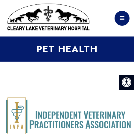
PET HEALTH