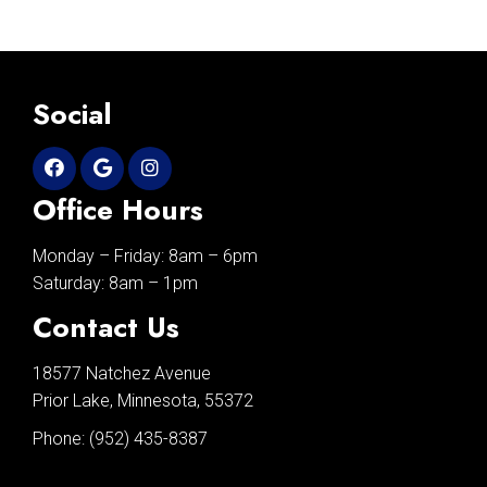
Social
Office Hours
Monday – Friday: 8am – 6pm
Saturday: 8am – 1pm
Contact Us
18577 Natchez Avenue
Prior Lake, Minnesota, 55372
Phone:
(952) 435-8387