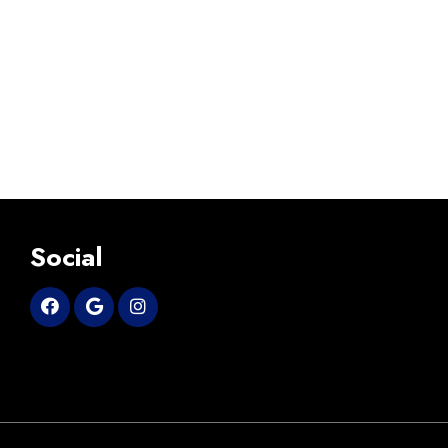
Social