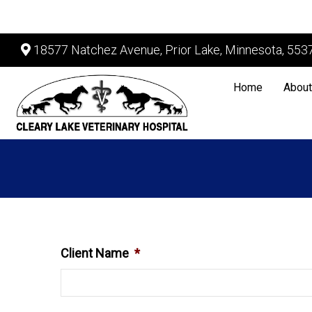
18577 Natchez Avenue, Prior Lake, Minnesota, 553
Home
About
Client Name
*