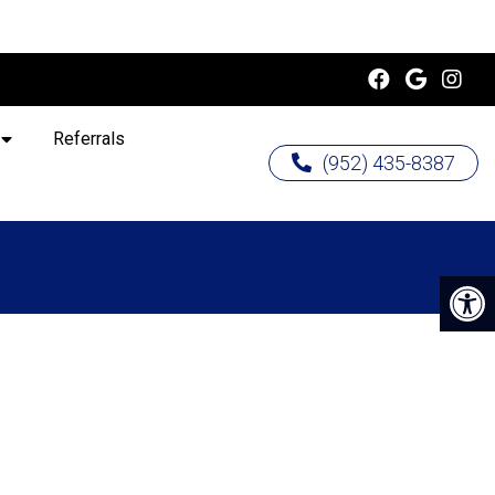
Referrals
(952) 435-8387