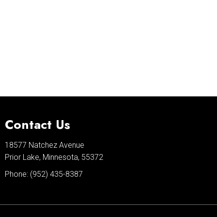
Contact Us
18577 Natchez Avenue
Prior Lake, Minnesota, 55372
Phone:
(952) 435-8387