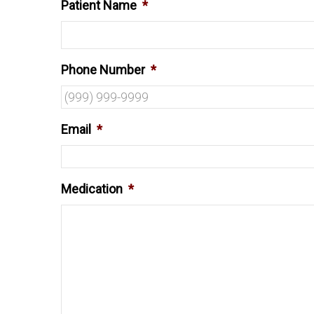
Patient Name
*
Phone Number
*
Email
*
Medication
*