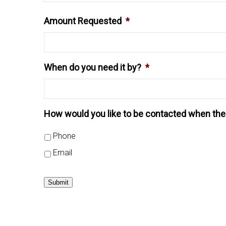
Amount Requested
*
When do you need it by?
*
How would you like to be contacted when the 
Phone
Email
Submit