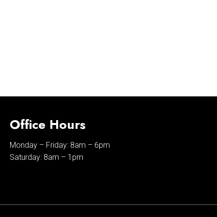
Office Hours
Monday – Friday: 8am – 6pm
Saturday: 8am – 1pm