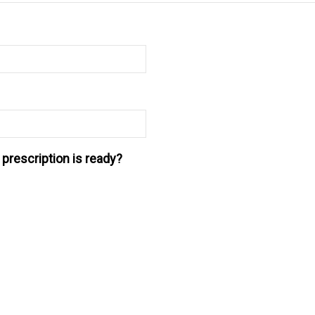
prescription is ready?