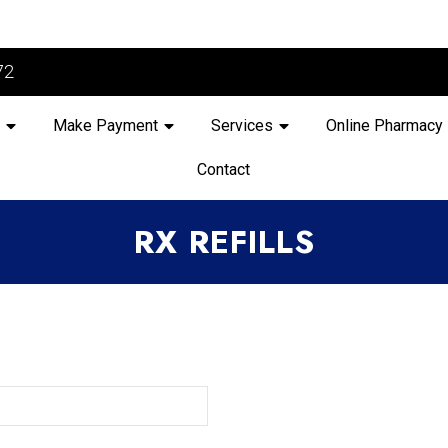
72
Make Payment
Services
Online Pharmacy
Contact
RX REFILLS