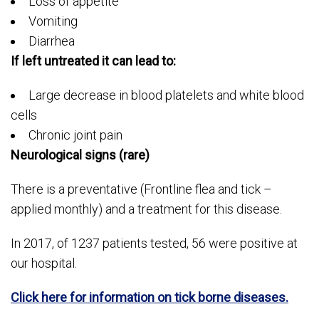
Loss of appetite
Vomiting
Diarrhea
If left untreated it can lead to:
Large decrease in blood platelets and white blood
cells
Chronic joint pain
Neurological signs (rare)
There is a preventative (Frontline flea and tick –
applied monthly) and a treatment for this disease.
In 2017, of 1237 patients tested, 56 were positive at
our hospital.
Click here for information on tick borne diseases.