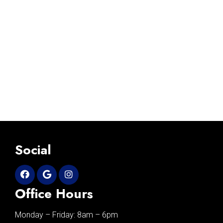
Social
Office Hours
Monday – Friday: 8am – 6pm