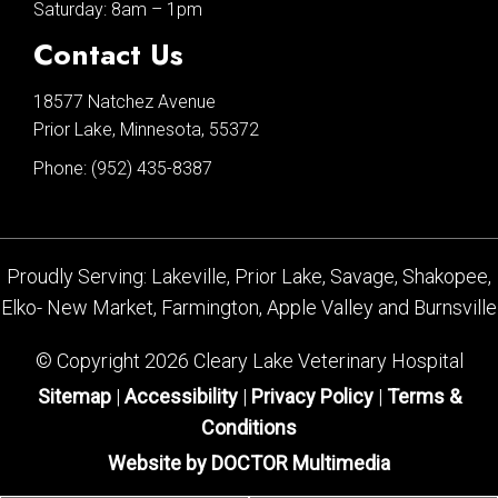
Saturday: 8am – 1pm
Contact Us
18577 Natchez Avenue
Prior Lake, Minnesota, 55372
Phone:
(952) 435-8387
Proudly Serving: Lakeville, Prior Lake, Savage, Shakopee,
Elko- New Market, Farmington, Apple Valley and Burnsville
© Copyright 2026 Cleary Lake Veterinary Hospital
Sitemap
|
Accessibility
|
Privacy Policy
|
Terms &
Conditions
Website by DOCTOR Multimedia