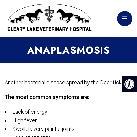
ANAPLASMOSIS
Another bacterial disease spread by the Deer tick.
The most common symptoms are:
Lack of energy
High fever
Swollen, very painful joints