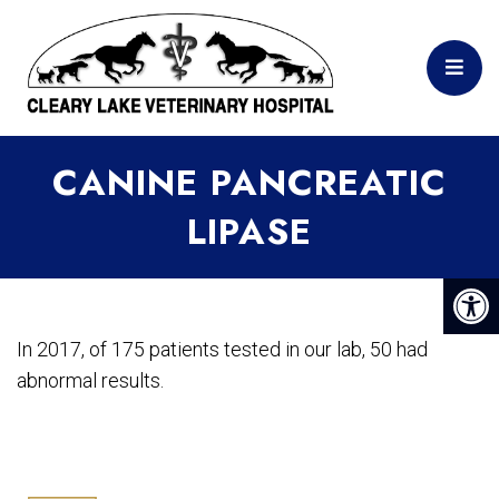
CANINE PANCREATIC
LIPASE
In 2017, of 175 patients tested in our lab, 50 had
abnormal results.