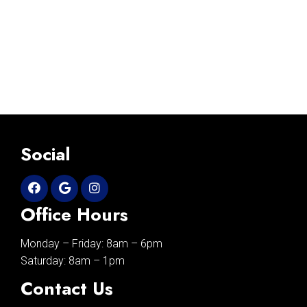
Social
Office Hours
Monday – Friday: 8am – 6pm
Saturday: 8am – 1pm
Contact Us