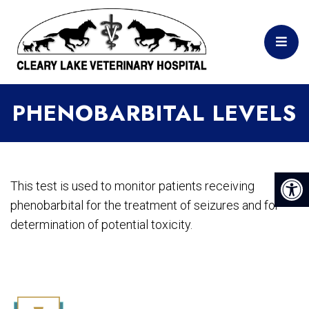
PHENOBARBITAL LEVELS
This test is used to monitor patients receiving
phenobarbital for the treatment of seizures and for
determination of potential toxicity.