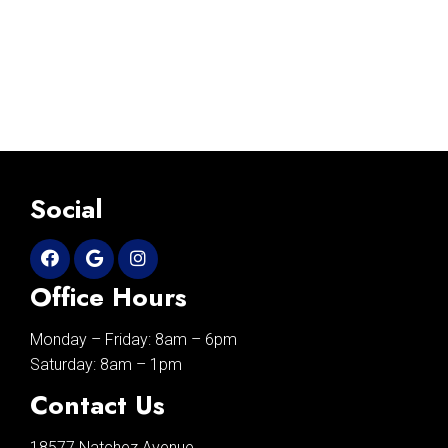
Social
Office Hours
Monday – Friday: 8am – 6pm
Saturday: 8am – 1pm
Contact Us
18577 Natchez Avenue